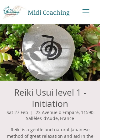
Midi Coaching
Reiki Usui level 1 -
Initiation
Sat 27 Feb
  |  
23 Avenue d'Emparé, 11590
Sallèles-d'Aude, France
Reiki is a gentle and natural Japanese
method of great relaxation and aid in the