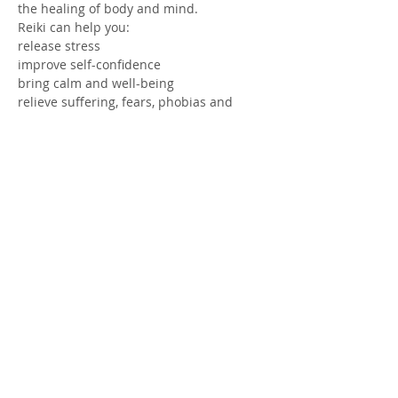
the healing of body and mind.
Reiki can help you:
release stress
improve self-confidence
bring calm and well-being
relieve suffering, fears, phobias and 
anxieties
Read more >
Share this event
© 2025 by Midi Coaching - Johanna
Ohls Stoltz -
+33 6 47 09 07 76
-
midicoaching@gmail.com
.