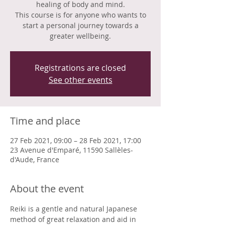
healing of body and mind.
This course is for anyone who wants to
start a personal journey towards a
greater wellbeing.
Registrations are closed
See other events
Time and place
27 Feb 2021, 09:00 – 28 Feb 2021, 17:00
23 Avenue d'Emparé, 11590 Sallèles-
d'Aude, France
About the event
Reiki is a gentle and natural Japanese 
method of great relaxation and aid in 