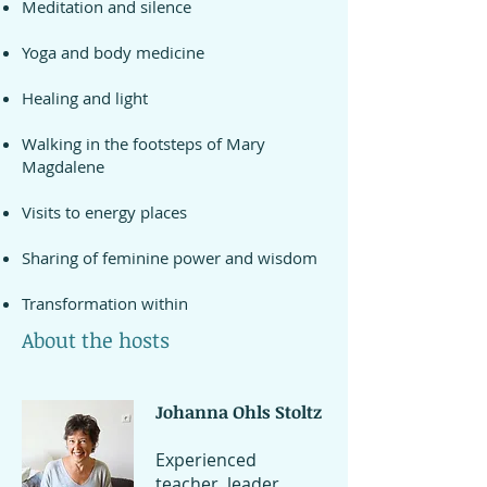
Meditation and silence
and enjoy the summer heat or 
plonge into the pool.

Yoga and body medicine
Healing and light
The mill has generous surfaces, a 
beautiful space for yoga or body 
Walking in the footsteps of Mary
medicine and communal gatherings. 
Magdalene
The rooms are tastefully decorated 
and different in character. You can 
Visits to energy places
choose between double rooms, 
suites for two to three people or a 
Sharing of feminine power and wisdom
single room.

Transformation within
During the week, you have the 
About the hosts
possibility of individual coaching and 
energy treatments at a 
Johanna Ohls Stoltz
supplementary cost.

Experienced
Your hosts will guide you through 
teacher, leader,