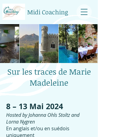
Midi Coaching
Sur les traces de Marie
Madeleine
​8 – 13 Mai 2024
Hosted by Johanna Ohls Stoltz and
Lorna Nygren
En anglais et/ou en suédois
uniquement