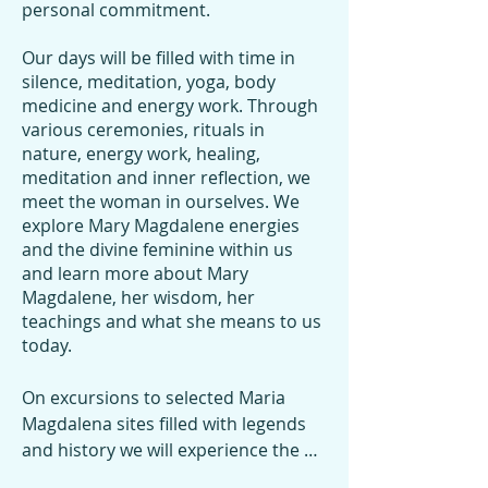
personal commitment.
Our days will be filled with time in
silence, meditation, yoga, body
medicine and energy work. Through
various ceremonies, rituals in
nature, energy work, healing,
meditation and inner reflection, we
meet the woman in ourselves. We
explore Mary Magdalene energies
and the divine feminine within us
and learn more about Mary
Magdalene, her wisdom, her
teachings and what she means to us
today.​
On excursions to selected Maria 
Magdalena sites filled with legends 
and history we will experience the 
magical alchemy through various 