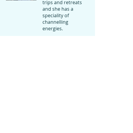
trips and retreats
and she has a
speciality of
channelling
energies.
She prepares
beautiful vegetarian
meals to all of these
events and for our
retreat.