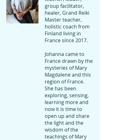
this wonderful week with generosity, 
group facilitator,
joy and inner wisdom.

healer, Grand Reiki
Master teacher,
Welcome to meet the divine within 
holistic coach from
yourself.
Finland living in
France since 2017.
Johanna came to
France drawn by the
mysteries of Mary
Magdalene and this
region of France.
She has been
exploring, sensing,
learning more and
now it is time to
open up and share
the light and the
wisdom of the
teachings of Mary