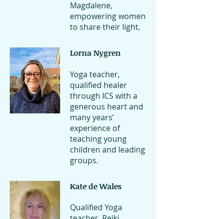
Magdalene,
empowering women
to share their light.
Lorna Nygren
Yoga teacher,
qualified healer
through ICS with a
generous heart and
many years’
experience of
teaching young
children and leading
groups.
Kate de Wales
Qualified Yoga
teacher, Reiki