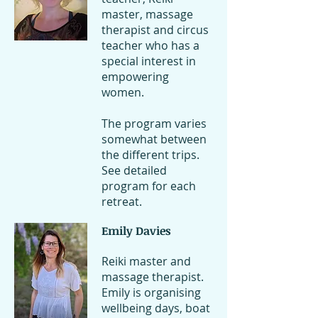
master, massage
therapist and circus
teacher who has a
special interest in
empowering
women.
The program varies
somewhat between
the different trips.
See detailed
program for each
retreat.
Emily Davies
Reiki master and
massage therapist.
Emily is organising
wellbeing days, boat