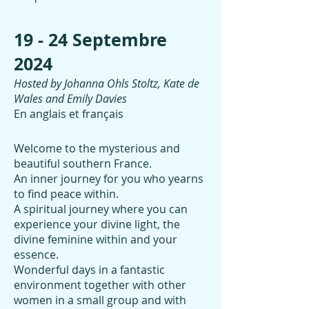
19 - 24 Septembre
2024
Hosted by Johanna Ohls Stoltz, Kate de
Wales and Emily Davies
En anglais et français
Welcome to the mysterious and
beautiful southern France.
An inner journey for you who yearns
to find peace within.
A spiritual journey where you can
experience your divine light, the
divine feminine within and your
essence.
Wonderful days in a fantastic
environment together with other
women in a small group and with