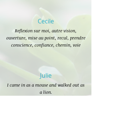
Cecile
Reflexion sur moi, autre vision,
ouverture, mise au point, recul, prendre
conscience, confiance, chemin, voie
Julie
I came in as a mouse and walked out as
a lion.