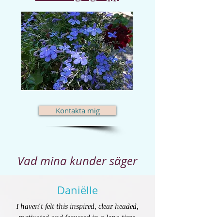
Kontakta mig
Vad mina kunder säger
Daniëlle
I haven't felt this inspired, clear headed,