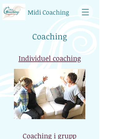
Midi Coaching
Coaching
Individuel coaching
Coaching i grupp