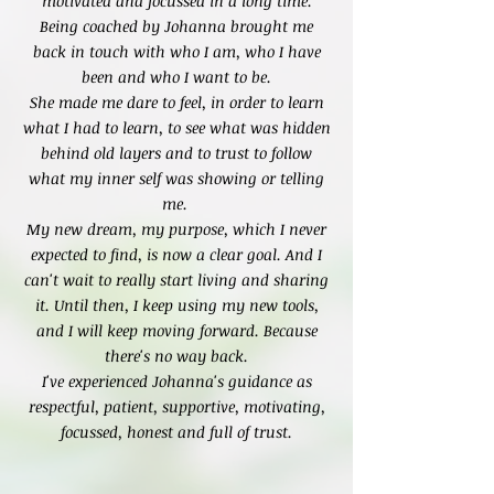
motivated and focussed in a long time.
Being coached by Johanna brought me
back in touch with who I am, who I have
been and who I want to be.
She made me dare to feel, in order to learn
what I had to learn, to see what was hidden
behind old layers and to trust to follow
what my inner self was showing or telling
me.
My new dream, my purpose, which I never
expected to find, is now a clear goal. And I
can't wait to really start living and sharing
it. Until then, I keep using my new tools,
and I will keep moving forward. Because
there's no way back.
I've experienced Johanna's guidance as
respectful, patient, supportive, motivating,
focussed, honest and full of trust.